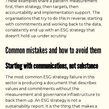
These examples share a pattern: measurement
first, then strategy, then targets, then
accountability and implementation support. The
organisations that try to do this in reverse, starting
with commitments and working back to the data,
consistently end up with an ESG strategy that
doesn't hold up under scrutiny.
Common mistakes and how to avoid them
Starting with communications, not substance
The most common ESG strategy failure in this
sector is producing a document that describes
values and commitments without the
measurement and governance infrastructure to
back them up. An ESG strategy is not a
sustainability report. It is the thing that makes a