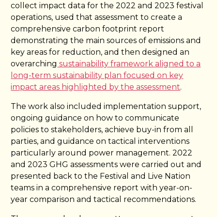
collect impact data for the 2022 and 2023 festival
operations, used that assessment to create a
comprehensive carbon footprint report
demonstrating the main sources of emissions and
key areas for reduction, and then designed an
overarching
sustainability framework aligned to a
long-term sustainability plan focused on key
impact areas highlighted by the assessment
.
The work also included implementation support,
ongoing guidance on how to communicate
policies to stakeholders, achieve buy-in from all
parties, and guidance on tactical interventions
particularly around power management. 2022
and 2023 GHG assessments were carried out and
presented back to the Festival and Live Nation
teams in a comprehensive report with year-on-
year comparison and tactical recommendations.