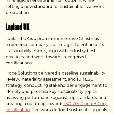
minimised its environmental footprint while
setting a new standard for sustainable live event
production.
Lapland UK
Lapland UK is a premium immersive Christmas
experience company that sought to enhance its
sustainability efforts, align with industry best
practices, and work towards recognised
certifications.
Hope Solutions delivered a baseline sustainability
review, materiality assessment, and full ESG
strategy: conducting stakeholder engagement to
identify and prioritise key sustainability topics,
assessing performance against top standards, and
creating a roadmap towards
ISO 20121 and B Corp
certification
. The work defined sustainability goals,