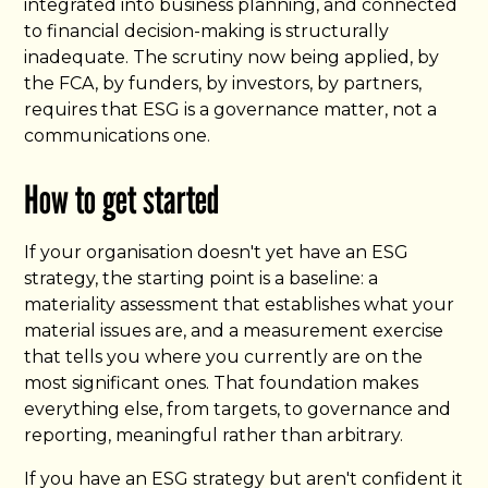
integrated into business planning, and connected
to financial decision-making is structurally
inadequate. The scrutiny now being applied, by
the FCA, by funders, by investors, by partners,
requires that ESG is a governance matter, not a
communications one.
How to get started
If your organisation doesn't yet have an ESG
strategy, the starting point is a baseline: a
materiality assessment that establishes what your
material issues are, and a measurement exercise
that tells you where you currently are on the
most significant ones. That foundation makes
everything else, from targets, to governance and
reporting, meaningful rather than arbitrary.
If you have an ESG strategy but aren't confident it