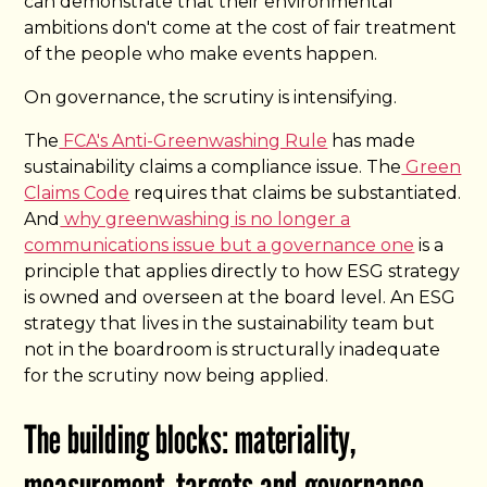
can demonstrate that their environmental
ambitions don't come at the cost of fair treatment
of the people who make events happen.
On governance, the scrutiny is intensifying.
The
FCA's Anti-Greenwashing Rule
has made
sustainability claims a compliance issue. The
Green
Claims Code
requires that claims be substantiated.
And
why greenwashing is no longer a
communications issue but a governance one
is a
principle that applies directly to how ESG strategy
is owned and overseen at the board level. An ESG
strategy that lives in the sustainability team but
not in the boardroom is structurally inadequate
for the scrutiny now being applied.
The building blocks: materiality,
measurement, targets and governance