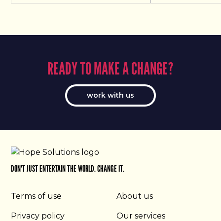
READY TO MAKE A CHANGE?
work with us
DON'T JUST ENTERTAIN THE WORLD. CHANGE IT.
Terms of use
About us
Privacy policy
Our services