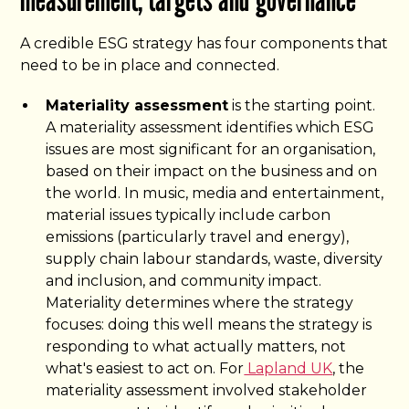
A credible ESG strategy has four components that
need to be in place and connected.
Materiality assessment
is the starting point.
A materiality assessment identifies which ESG
issues are most significant for an organisation,
based on their impact on the business and on
the world. In music, media and entertainment,
material issues typically include carbon
emissions (particularly travel and energy),
supply chain labour standards, waste, diversity
and inclusion, and community impact.
Materiality determines where the strategy
focuses: doing this well means the strategy is
responding to what actually matters, not
what's easiest to act on. For
Lapland UK
, the
materiality assessment involved stakeholder