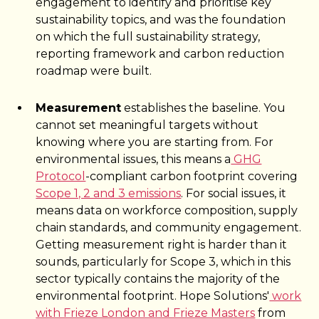
engagement to identify and prioritise key
sustainability topics, and was the foundation
on which the full sustainability strategy,
reporting framework and carbon reduction
roadmap were built.
Measurement
establishes the baseline. You
cannot set meaningful targets without
knowing where you are starting from. For
environmental issues, this means a
GHG
Protocol
-compliant carbon footprint covering
Scope 1, 2 and 3 emissions
. For social issues, it
means data on workforce composition, supply
chain standards, and community engagement.
Getting measurement right is harder than it
sounds, particularly for Scope 3, which in this
sector typically contains the majority of the
environmental footprint. Hope Solutions'
work
with Frieze London and Frieze Masters
from