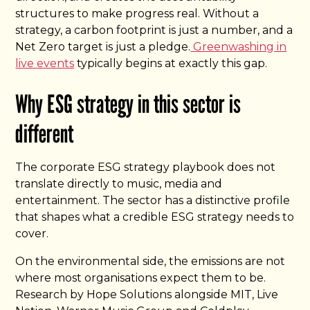
structures to make progress real. Without a
strategy, a carbon footprint is just a number, and a
Net Zero target is just a pledge.
Greenwashing in
live events
typically begins at exactly this gap.
Why ESG strategy in this sector is
different
The corporate ESG strategy playbook does not
translate directly to music, media and
entertainment. The sector has a distinctive profile
that shapes what a credible ESG strategy needs to
cover.
On the environmental side, the emissions are not
where most organisations expect them to be.
Research by Hope Solutions alongside MIT, Live