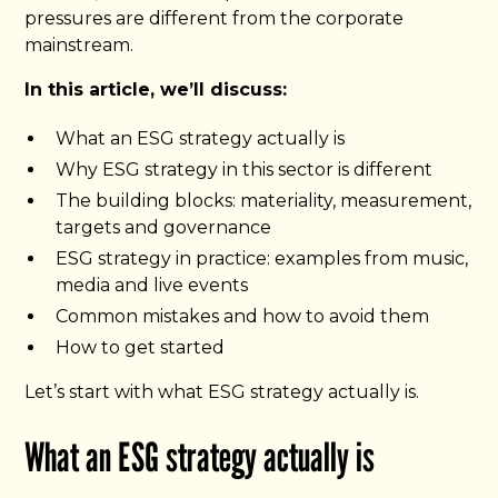
pressures are different from the corporate
mainstream.
In this article, we’ll discuss:
What an ESG strategy actually is
Why ESG strategy in this sector is different
The building blocks: materiality, measurement,
targets and governance
ESG strategy in practice: examples from music,
media and live events
Common mistakes and how to avoid them
How to get started
Let’s start with what ESG strategy actually is.
What an ESG strategy actually is