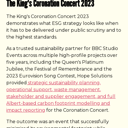
The King's Coronation Concert 2023
The King's Coronation Concert 2023
demonstrates what ESG strategy looks like when
it has to be delivered under public scrutiny and to
the highest standards.
As a trusted sustainability partner for BBC Studio
Events across multiple high-profile projects over
five years, including the Queen's Platinum
Jubilee, the Festival of Remembrance and the
2023 Eurovision Song Contest, Hope Solutions
provided
strategic sustainability planning,
operational support, waste management,
stakeholder and supplier engagement, and full
Albert-based carbon footprint modelling and
impact reporting
for the Coronation Concert.
The outcome was an event that successfully