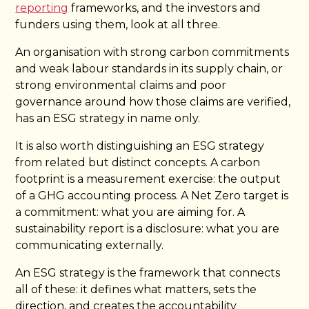
reporting
frameworks, and the investors and
funders using them, look at all three.
An organisation with strong carbon commitments
and weak labour standards in its supply chain, or
strong environmental claims and poor
governance around how those claims are verified,
has an ESG strategy in name only.
It is also worth distinguishing an ESG strategy
from related but distinct concepts. A carbon
footprint is a measurement exercise: the output
of a GHG accounting process. A Net Zero target is
a commitment: what you are aiming for. A
sustainability report is a disclosure: what you are
communicating externally.
An ESG strategy is the framework that connects
all of these: it defines what matters, sets the
direction, and creates the accountability