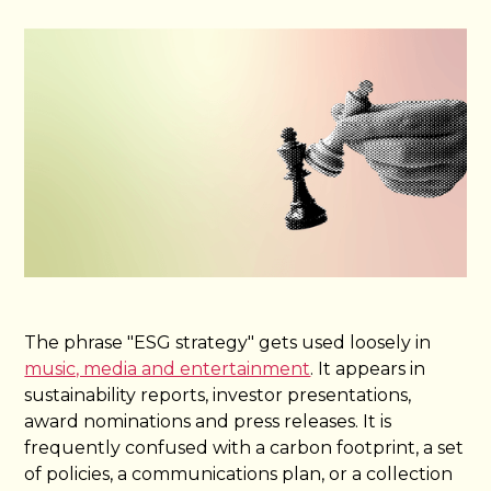
The phrase "ESG strategy" gets used loosely in
music, media and entertainment
. It appears in
sustainability reports, investor presentations,
award nominations and press releases. It is
frequently confused with a carbon footprint, a set
of policies, a communications plan, or a collection