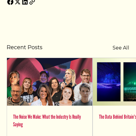
Recent Posts
See All
The Noise We Make: What the Industry Is Really
The Data Behind Britain's
Saying