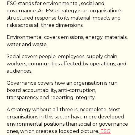
ESG stands for environmental, social and
governance. An ESG strategy is an organisation's
structured response to its material impacts and
risks across all three dimensions.
Environmental covers emissions, energy, materials,
water and waste.
Social covers people: employees, supply chain
workers, communities affected by operations, and
audiences.
Governance covers how an organisation is run:
board accountability, anti-corruption,
transparency and reporting integrity.
A strategy without all three is incomplete. Most
organisations in this sector have more developed
environmental positions than social or governance
ones, which creates a lopsided picture.
ESG