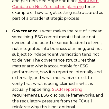
and partners. See Hope Solutions'
work with
Carabao on Net Zero action planning
for an
example of how target-setting is structured as
part of a broader strategic process.
Governance
is what makes the rest of it mean
something. ESG commitments that are not
owned at the board or senior leadership level,
not integrated into business planning, and not
subject to independent verification tend not
to deliver. The governance structures that
matter are: who is accountable for ESG
performance, how it is reported internally and
externally, and what mechanisms exist to
verify that what is being claimed is what is
actually happening.
SECR reporting
requirements, ESG disclosure frameworks, and
the regulatory pressure from the FCA all
reinforce why this is not optional.