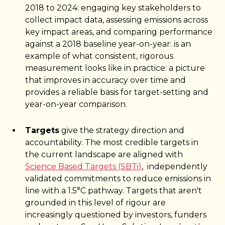
2018 to 2024: engaging key stakeholders to
collect impact data, assessing emissions across
key impact areas, and comparing performance
against a 2018 baseline year-on-year: is an
example of what consistent, rigorous
measurement looks like in practice: a picture
that improves in accuracy over time and
provides a reliable basis for target-setting and
year-on-year comparison.
Targets
give the strategy direction and
accountability. The most credible targets in
the current landscape are aligned with
Science Based Targets (SBTi)
, independently
validated commitments to reduce emissions in
line with a 1.5°C pathway. Targets that aren't
grounded in this level of rigour are
increasingly questioned by investors, funders