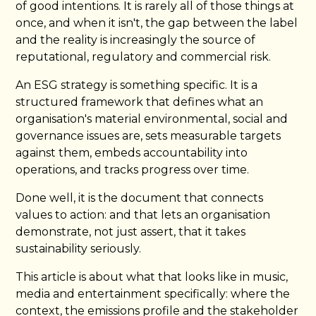
of good intentions. It is rarely all of those things at
once, and when it isn't, the gap between the label
and the reality is increasingly the source of
reputational, regulatory and commercial risk.
An ESG strategy is something specific. It is a
structured framework that defines what an
organisation's material environmental, social and
governance issues are, sets measurable targets
against them, embeds accountability into
operations, and tracks progress over time.
Done well, it is the document that connects
values to action: and that lets an organisation
demonstrate, not just assert, that it takes
sustainability seriously.
This article is about what that looks like in music,
media and entertainment specifically: where the
context, the emissions profile and the stakeholder