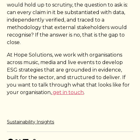
would hold up to scrutiny, the question to ask is:
can every claim in it be substantiated with data,
independently verified, and traced to a
methodology that external stakeholders would
recognise? If the answer is no, that is the gap to
close.
At Hope Solutions, we work with organisations
across music, media and live events to develop
ESG strategies that are grounded in evidence,
built for the sector, and structured to deliver. If
you want to talk through what that looks like for
your organisation,
get in touch
.
Sustainability Insights