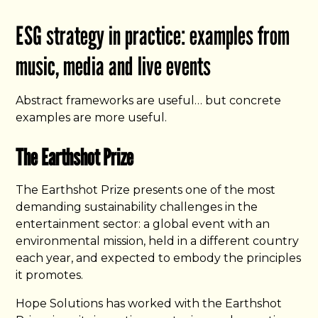
ESG strategy in practice: examples from
music, media and live events
Abstract frameworks are useful… but concrete
examples are more useful.
The Earthshot Prize
The Earthshot Prize presents one of the most
demanding sustainability challenges in the
entertainment sector: a global event with an
environmental mission, held in a different country
each year, and expected to embody the principles
it promotes.
Hope Solutions has worked with the Earthshot