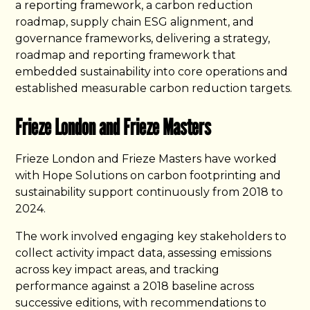
a reporting framework, a carbon reduction
roadmap, supply chain ESG alignment, and
governance frameworks, delivering a strategy,
roadmap and reporting framework that
embedded sustainability into core operations and
established measurable carbon reduction targets.
Frieze London and Frieze Masters
Frieze London and Frieze Masters have worked
with Hope Solutions on carbon footprinting and
sustainability support continuously from 2018 to
2024.
The work involved engaging key stakeholders to
collect activity impact data, assessing emissions
across key impact areas, and tracking
performance against a 2018 baseline across
successive editions, with recommendations to