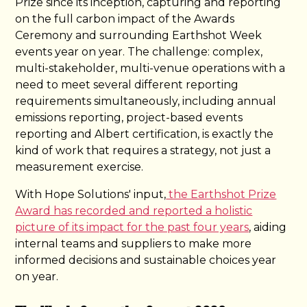
Prize since its inception, capturing and reporting
on the full carbon impact of the Awards
Ceremony and surrounding Earthshot Week
events year on year. The challenge: complex,
multi-stakeholder, multi-venue operations with a
need to meet several different reporting
requirements simultaneously, including annual
emissions reporting, project-based events
reporting and Albert certification, is exactly the
kind of work that requires a strategy, not just a
measurement exercise.
With Hope Solutions' input,
the Earthshot Prize
Award has recorded and reported a holistic
picture of its impact for the past four years
, aiding
internal teams and suppliers to make more
informed decisions and sustainable choices year
on year.