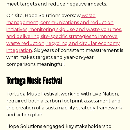
meet targets and reduce negative impacts.
On site, Hope Solutions oversaw
waste
management, communications and reduction
initiatives, monitoring skip use and waste volumes,
and delivering site-specific strategies to improve
waste reduction, recycling and circular economy
integration
. Six years of consistent measurement is
what makes targets and year-on-year
comparisons meaningful.
Tortuga Music Festival
Tortuga Music Festival, working with Live Nation,
required both a carbon footprint assessment and
the creation of a sustainability strategy framework
and action plan.
Hope Solutions engaged key stakeholders to