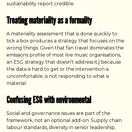
sustainability report credible.
Treating materiality as a formality
A materiality assessment that is done quickly to
tick a box produces a strategy that focuses on the
wrong things. Given that fan travel dominates the
emissions profile of most live music organisations,
an ESG strategy that doesn't address it,] because
the data is hard to get or the intervention is
uncomfortable, is not responding to what is
material.
Confusing ESG with environmental
Social and governance issues are part of the
framework, not an optional add-on. Supply chain
labour standards, diversity in senior leadership,