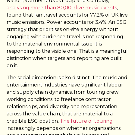
Nation, Warner Music Group and Coldplay,
analysing more than 80,000 live music events
,
found that fan travel accounts for 77.2% of UK live
music emissions. Power accounts for 3.4%. An ESG
strategy that prioritises on-site energy without
engaging with audience travel is not responding
to the material environmental issue: it is
responding to the visible one. That is a meaningful
distinction when targets and reporting are built
on it.
The social dimension is also distinct. The music and
entertainment industries have significant labour
and supply chain dynamics, from touring crew
working conditions, to freelance contractor
relationships, and diversity and representation
across the value chain, that are material to a
credible ESG position.
The future of touring
increasingly depends on whether organisations