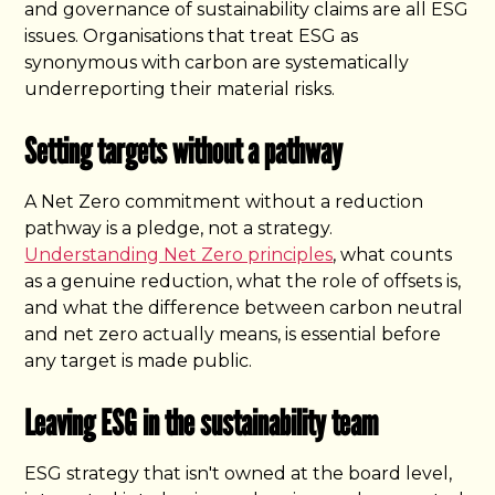
and governance of sustainability claims are all ESG
issues. Organisations that treat ESG as
synonymous with carbon are systematically
underreporting their material risks.
Setting targets without a pathway
A Net Zero commitment without a reduction
pathway is a pledge, not a strategy.
Understanding Net Zero principles
, what counts
as a genuine reduction, what the role of offsets is,
and what the difference between carbon neutral
and net zero actually means, is essential before
any target is made public.
Leaving ESG in the sustainability team
ESG strategy that isn't owned at the board level,