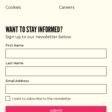
Cookies
Careers
WANT TO STAY INFORMED?
Sign up to our newsletter below.
First Name
Last Name
Email Address
I want to subscribe to the newsletter.