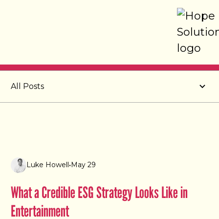
Post
All Posts
Luke Howell
•
May 29
What a Credible ESG Strategy Looks Like in
Entertainment