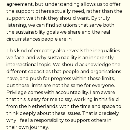
agreement, but understanding allows us to offer
the support others actually need, rather than the
support we think they should want. By truly
listening, we can find solutions that serve both
the sustainability goals we share and the real
circumstances people are in.
This kind of empathy also reveals the inequalities
we face, and why sustainability is an inherently
intersectional topic. We should acknowledge the
different capacities that people and organisations
have, and push for progress within those limits,
but those limits are not the same for everyone.
Privilege comes with accountability. I am aware
that this is easy for me to say, working in this field
from the Netherlands, with the time and space to
think deeply about these issues. That is precisely
why I feel a responsibility to support others in
their own journey.