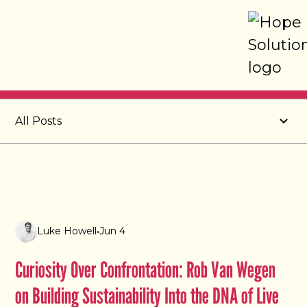
Post
All Posts
Luke Howell
•
Jun 4
Curiosity Over Confrontation: Rob Van Wegen
on Building Sustainability Into the DNA of Live