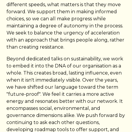
different speeds, what matters is that they move
forward. We support them in making informed
choices, so we can all make progress while
maintaining a degree of autonomy in the process.
We seek to balance the urgency of acceleration
with an approach that brings people along, rather
than creating resistance.
Beyond dedicated talks on sustainability, we work
to embed it into the DNA of our organisation as a
whole. This creates broad, lasting influence, even
when it isn't immediately visible. Over the years,
we have shifted our language toward the term
"future-proof". We feel it carries a more active
energy and resonates better with our network. It
encompasses social, environmental, and
governance dimensions alike. We push forward by
continuing to ask each other questions,
developing roadmap tools to offer support, and