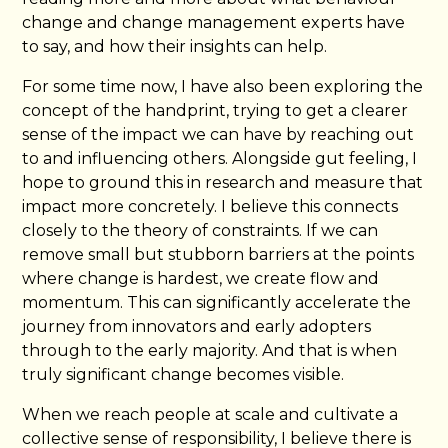
change and change management experts have
to say, and how their insights can help.
For some time now, I have also been exploring the
concept of the handprint, trying to get a clearer
sense of the impact we can have by reaching out
to and influencing others. Alongside gut feeling, I
hope to ground this in research and measure that
impact more concretely. I believe this connects
closely to the theory of constraints. If we can
remove small but stubborn barriers at the points
where change is hardest, we create flow and
momentum. This can significantly accelerate the
journey from innovators and early adopters
through to the early majority. And that is when
truly significant change becomes visible.
When we reach people at scale and cultivate a
collective sense of responsibility, I believe there is