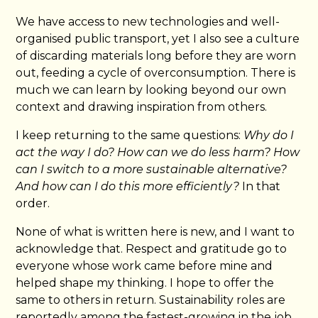
We have access to new technologies and well-
organised public transport, yet I also see a culture
of discarding materials long before they are worn
out, feeding a cycle of overconsumption. There is
much we can learn by looking beyond our own
context and drawing inspiration from others.
I keep returning to the same questions:
Why do I
act the way I do? How can we do less harm? How
can I switch to a more sustainable alternative?
And how can I do this more efficiently?
In that
order.
None of what is written here is new, and I want to
acknowledge that. Respect and gratitude go to
everyone whose work came before mine and
helped shape my thinking. I hope to offer the
same to others in return. Sustainability roles are
reportedly among the fastest-growing in the job