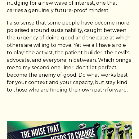
nudging for a new wave of interest, one that
carries a genuinely future-proof mindset.
I also sense that some people have become more
polarised around sustainability, caught between
the urgency of doing good and the pace at which
others are willing to move. Yet we all have a role
to play: the activist, the patient builder, the devil's
advocate, and everyone in between. Which brings
me to my second one-liner: don't let perfect
become the enemy of good. Do what works best
for your context and your capacity, but stay kind
to those who are finding their own path forward.