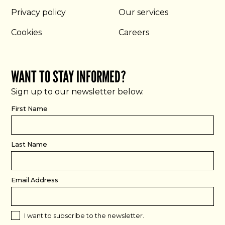
Privacy policy
Our services
Cookies
Careers
WANT TO STAY INFORMED?
Sign up to our newsletter below.
First Name
Last Name
Email Address
I want to subscribe to the newsletter.