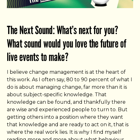
The Next Sound: What’s next for you?
What sound would you love the future of
live events to make?
I believe change management is at the heart of
this work. As I often say, 80 to 90 percent of what I
do is about managing change, far more than it is
about subject-specific knowledge. That
knowledge can be found, and thankfully there
are wise and experienced people to turn to. But
getting others into a position where they want
that knowledge and are ready to act on it, that is
where the real work lies. It is why I find myself
reading more and more about what behaviour