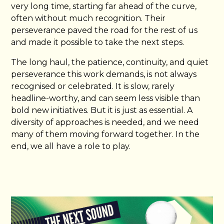
very long time, starting far ahead of the curve,
often without much recognition. Their
perseverance paved the road for the rest of us
and made it possible to take the next steps.
The long haul, the patience, continuity, and quiet
perseverance this work demands, is not always
recognised or celebrated. It is slow, rarely
headline-worthy, and can seem less visible than
bold new initiatives. But it is just as essential. A
diversity of approaches is needed, and we need
many of them moving forward together. In the
end, we all have a role to play.