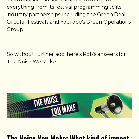
everything from its festival programming to its
industry partnerships, including the Green Deal
Circular Festivals and Yourope's Green Operations
Group.
So without further ado, here’s Rob’s answers for
The Noise We Make…