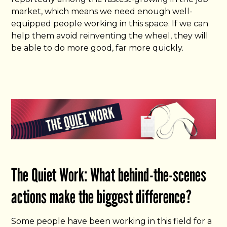
market, which means we need enough well-
equipped people working in this space. If we can
help them avoid reinventing the wheel, they will
be able to do more good, far more quickly.
The Quiet Work: What behind-the-scenes
actions make the biggest difference?
Some people have been working in this field for a