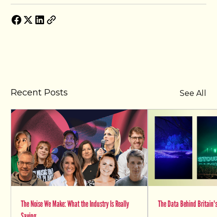
Recent Posts
See All
The Noise We Make: What the Industry Is Really
The Data Behind Britain's
Saying