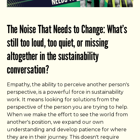
The Noise That Needs to Change: What’s
still too loud, too quiet, or missing
altogether in the sustainability
conversation?
Empathy, the ability to perceive another person's
perspective, is a powerful force in sustainability
work. It means looking for solutions from the
perspective of the person you are trying to help.
When we make the effort to see the world from
another's position, we expand our own
understanding and develop patience for where
they are in their journey. This doesn't require