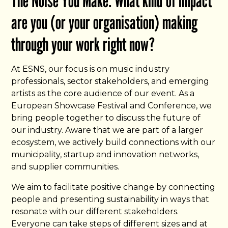
The Noise You Make: What kind of impact
are you (or your organisation) making
through your work right now?
At ESNS, our focus is on music industry
professionals, sector stakeholders, and emerging
artists as the core audience of our event. As a
European Showcase Festival and Conference, we
bring people together to discuss the future of
our industry. Aware that we are part of a larger
ecosystem, we actively build connections with our
municipality, startup and innovation networks,
and supplier communities.
We aim to facilitate positive change by connecting
people and presenting sustainability in ways that
resonate with our different stakeholders.
Everyone can take steps of different sizes and at