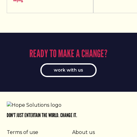
READY TO MAKE A CHANGE?
work with us
DON'T JUST ENTERTAIN THE WORLD. CHANGE IT.
Terms of use
About us