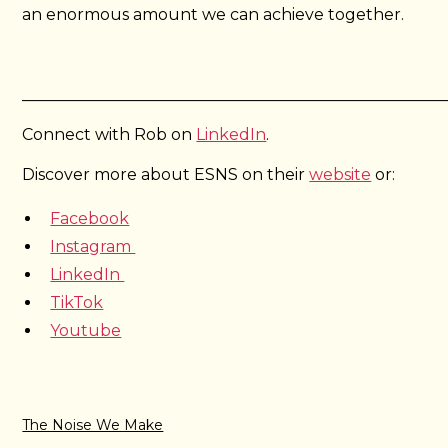
an enormous amount we can achieve together.
_____________________________________________________
Connect with Rob on
LinkedIn
.
Discover more about ESNS on their
website
or:
Facebook
Instagram
LinkedIn
TikTok
Youtube
The Noise We Make