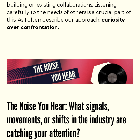
building on existing collaborations. Listening
carefully to the needs of others is a crucial part of
this. As I often describe our approach:
curiosity
over confrontation.
The Noise You Hear: What signals,
movements, or shifts in the industry are
catching your attention?