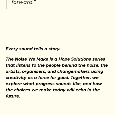
forward.”
_____________________________________________________
Every sound tells a story.
The Noise We Make is a Hope Solutions series
that listens to the people behind the noise: the
artists, organisers, and changemakers using
creativity as a force for good. Together, we
explore what progress sounds like, and how
the choices we make today will echo in the
future.