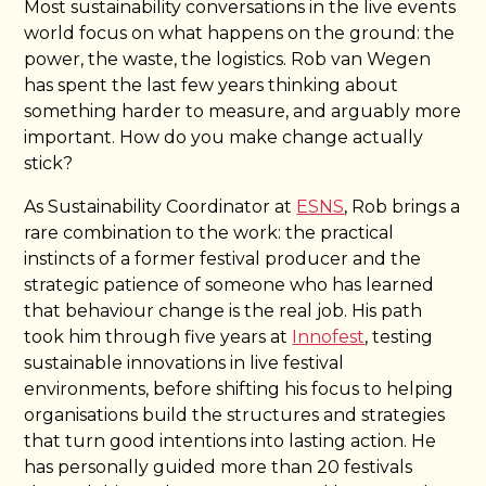
Most sustainability conversations in the live events
world focus on what happens on the ground: the
power, the waste, the logistics. Rob van Wegen
has spent the last few years thinking about
something harder to measure, and arguably more
important. How do you make change actually
stick?
As Sustainability Coordinator at
ESNS
, Rob brings a
rare combination to the work: the practical
instincts of a former festival producer and the
strategic patience of someone who has learned
that behaviour change is the real job. His path
took him through five years at
Innofest
, testing
sustainable innovations in live festival
environments, before shifting his focus to helping
organisations build the structures and strategies
that turn good intentions into lasting action. He
has personally guided more than 20 festivals