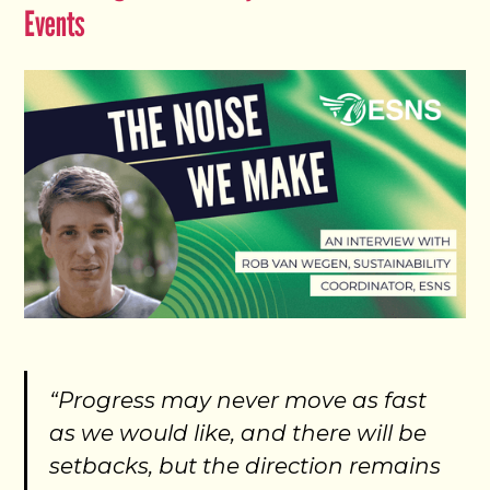
Events
“Progress may never move as fast
as we would like, and there will be
setbacks, but the direction remains