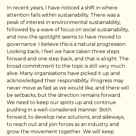
In recent years, I have noticed a shift in where
attention falls within sustainability. There was a
peak of interest in environmental sustainability,
followed by a wave of focus on social sustainability,
and now the spotlight seems to have moved to
governance. I believe this is a natural progression.
Looking back, I feel we have taken three steps
forward and one step back, and that is alright. The
broad commitment to the topic is still very much
alive. Many organisations have picked it up and
acknowledged their responsibility. Progress may
never move as fast as we would like, and there will
be setbacks, but the direction remains forward.
We need to keep our spirits up and continue
pushing in a well-considered manner. Both
forward, to develop new solutions, and sideways,
to reach out and join forces as an industry and
grow the movement together. We will keep