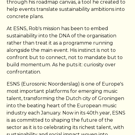
through his roadmap canvas, a tool he created to
help events translate sustainability ambitions into
concrete plans.
At ESNS, Rob's mission has been to embed
sustainability into the DNA of the organisation
rather than treat it as a programme running
alongside the main event. His instinct is not to
confront but to connect, not to mandate but to
build momentum. As he puts it: curiosity over
confrontation.
ESNS (Eurosonic Noorderslag) is one of Europe's
most important platforms for emerging music
talent, transforming the Dutch city of Groningen
into the beating heart of the European music
industry each January. Now in its 40th year, ESNS
is as committed to shaping the future of the
sector as it is to celebrating its richest talent, with
sustainability and social impact woven into