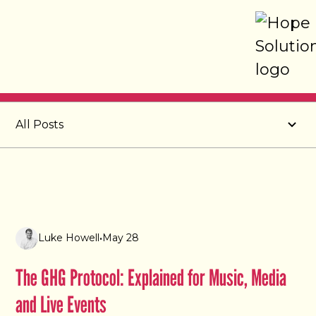
Post
All Posts
Luke Howell
•
May 28
The GHG Protocol: Explained for Music, Media
and Live Events