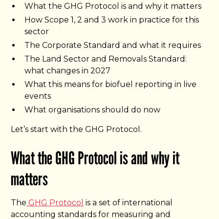
What the GHG Protocol is and why it matters
How Scope 1, 2 and 3 work in practice for this
sector
The Corporate Standard and what it requires
The Land Sector and Removals Standard:
what changes in 2027
What this means for biofuel reporting in live
events
What organisations should do now
Let’s start with the GHG Protocol.
What the GHG Protocol is and why it
matters
The
GHG Protocol
is a set of international
accounting standards for measuring and