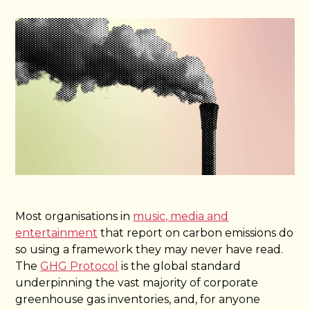
Most organisations in
music, media and
entertainment
that report on carbon emissions do
so using a framework they may never have read.
The
GHG Protocol
is the global standard
underpinning the vast majority of corporate
greenhouse gas inventories, and, for anyone