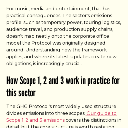
For music, media and entertainment, that has
practical consequences. The sector's emissions
profile, such as temporary power, touring logistics,
audience travel, and production supply chains,
doesn't map neatly onto the corporate office
model the Protocol was originally designed
around. Understanding how the framework
applies, and where its latest updates create new
obligations, is increasingly crucial..
How Scope 1, 2 and 3 work in practice for
this sector
The GHG Protocol's most widely used structure
divides emissions into three scopes.
Our guide to
Scope 1, 2 and 3 emissions
covers the distinctions in
detail, but the core structure is worth restating