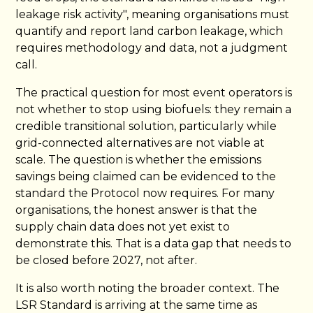
leakage risk activity", meaning organisations must
quantify and report land carbon leakage, which
requires methodology and data, not a judgment
call.
The practical question for most event operators is
not whether to stop using biofuels: they remain a
credible transitional solution, particularly while
grid-connected alternatives are not viable at
scale. The question is whether the emissions
savings being claimed can be evidenced to the
standard the Protocol now requires. For many
organisations, the honest answer is that the
supply chain data does not yet exist to
demonstrate this. That is a data gap that needs to
be closed before 2027, not after.
It is also worth noting the broader context. The
LSR Standard is arriving at the same time as