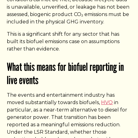
is unavailable, unverified, or leakage has not been
assessed, biogenic product CO₂ emissions must be
included in the physical GHG inventory.
This is a significant shift for any sector that has
built its biofuel emissions case on assumptions
rather than evidence.
What this means for biofuel reporting in
live events
The events and entertainment industry has
moved substantially towards biofuels,
HVO
in
particular, as a near-term alternative to diesel for
generator power. That transition has been
reported as a meaningful emissions reduction.
Under the LSR Standard, whether those