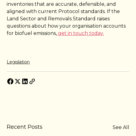
inventories that are accurate, defensible, and
aligned with current Protocol standards. If the
Land Sector and Removals Standard raises
questions about how your organisation accounts
for biofuel emissions,
get in touch today.
Legislation
Recent Posts
See All