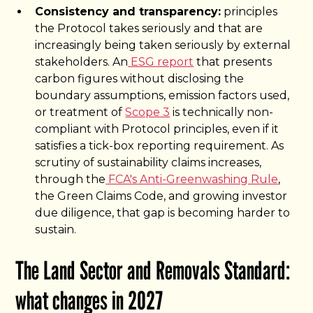
Consistency and transparency:
principles
the Protocol takes seriously and that are
increasingly being taken seriously by external
stakeholders. An
ESG report
that presents
carbon figures without disclosing the
boundary assumptions, emission factors used,
or treatment of
Scope 3
is technically non-
compliant with Protocol principles, even if it
satisfies a tick-box reporting requirement. As
scrutiny of sustainability claims increases,
through the
FCA's Anti-Greenwashing Rule
,
the Green Claims Code, and growing investor
due diligence, that gap is becoming harder to
sustain.
The Land Sector and Removals Standard:
what changes in 2027