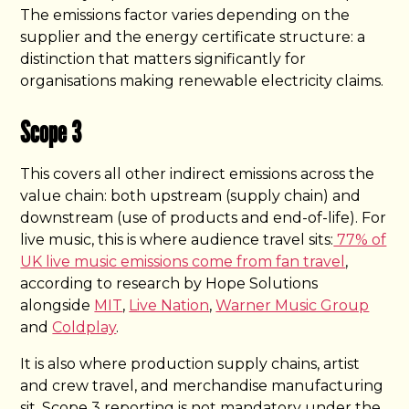
The emissions factor varies depending on the
supplier and the energy certificate structure: a
distinction that matters significantly for
organisations making renewable electricity claims.
Scope 3
This covers all other indirect emissions across the
value chain: both upstream (supply chain) and
downstream (use of products and end-of-life). For
live music, this is where audience travel sits:
77% of
UK live music emissions come from fan travel
,
according to research by Hope Solutions
alongside
MIT
,
Live Nation
,
Warner Music Group
and
Coldplay
.
It is also where production supply chains, artist
and crew travel, and merchandise manufacturing
sit. Scope 3 reporting is not mandatory under the