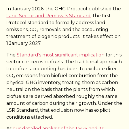
In January 2026, the GHG Protocol published the
Land Sector and Removals Standard
: the first
Protocol standard to formally address land
emissions, CO₂ removals, and the accounting
treatment of biogenic products. It takes effect on
1 January 2027.
The
Standard's most significant implication
for this
sector concerns biofuels. The traditional approach
to biofuel accounting has been to exclude direct
CO₂ emissions from biofuel combustion from the
physical GHG inventory, treating them as carbon-
neutral on the basis that the plants from which
biofuels are derived absorbed roughly the same
amount of carbon during their growth. Under the
LSR Standard, that exclusion now has explicit
conditions attached.
As
our detailed analysis of the LSRS and its