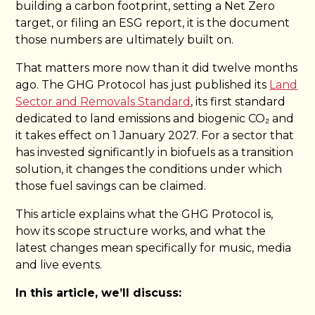
building a carbon footprint, setting a Net Zero
target, or filing an ESG report, it is the document
those numbers are ultimately built on.
That matters more now than it did twelve months
ago. The GHG Protocol has just published its
Land
Sector and Removals Standard
, its first standard
dedicated to land emissions and biogenic CO₂ and
it takes effect on 1 January 2027. For a sector that
has invested significantly in biofuels as a transition
solution, it changes the conditions under which
those fuel savings can be claimed.
This article explains what the GHG Protocol is,
how its scope structure works, and what the
latest changes mean specifically for music, media
and live events.
In this article, we’ll discuss: