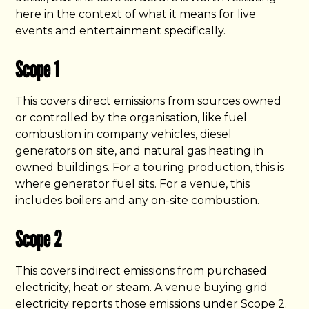
here in the context of what it means for live
events and entertainment specifically.
Scope 1
This covers direct emissions from sources owned
or controlled by the organisation, like fuel
combustion in company vehicles, diesel
generators on site, and natural gas heating in
owned buildings. For a touring production, this is
where generator fuel sits. For a venue, this
includes boilers and any on-site combustion.
Scope 2
This covers indirect emissions from purchased
electricity, heat or steam. A venue buying grid
electricity reports those emissions under Scope 2.