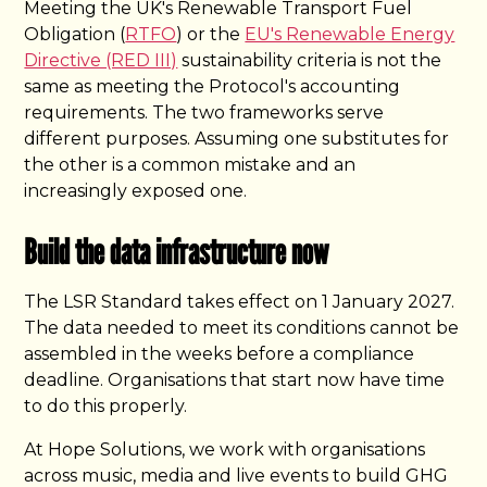
Meeting the UK's Renewable Transport Fuel
Obligation (
RTFO
) or the
EU's Renewable Energy
Directive (RED III)
sustainability criteria is not the
same as meeting the Protocol's accounting
requirements. The two frameworks serve
different purposes. Assuming one substitutes for
the other is a common mistake and an
increasingly exposed one.
Build the data infrastructure now
The LSR Standard takes effect on 1 January 2027.
The data needed to meet its conditions cannot be
assembled in the weeks before a compliance
deadline. Organisations that start now have time
to do this properly.
At Hope Solutions, we work with organisations
across music, media and live events to build GHG