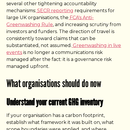
several other tightening accountability
mechanisms:
SECR reporting
requirements for
large UK organisations, the
FCA's Anti-
Greenwashing Rule
, and increasing scrutiny from
investors and funders. The direction of travel is
consistently toward claims that can be
substantiated, not assumed.
Greenwashing in live
events
is no longer a communications risk
managed after the fact: it is a governance risk
managed upfront.
What organisations should do now
Understand your current GHG inventory
If your organisation has a carbon footprint,
establish what framework it was built on, what
scope boundaries were applied, and where