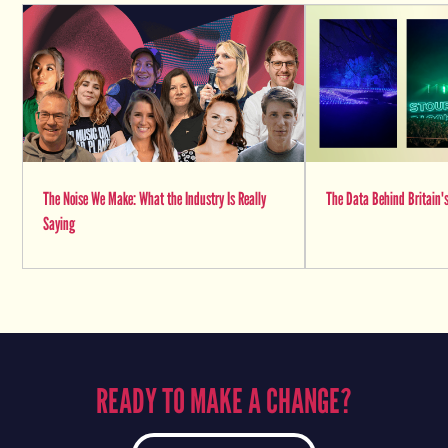
The Noise We Make: What the Industry Is Really
The Data Behind Britain's
Saying
READY TO MAKE A CHANGE?