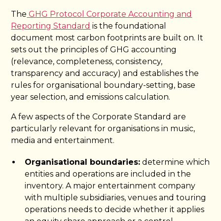
The
GHG Protocol Corporate Accounting and
Reporting Standard
is the foundational
document most carbon footprints are built on. It
sets out the principles of GHG accounting
(relevance, completeness, consistency,
transparency and accuracy) and establishes the
rules for organisational boundary-setting, base
year selection, and emissions calculation.
A few aspects of the Corporate Standard are
particularly relevant for organisations in music,
media and entertainment.
Organisational boundaries:
determine which
entities and operations are included in the
inventory. A major entertainment company
with multiple subsidiaries, venues and touring
operations needs to decide whether it applies