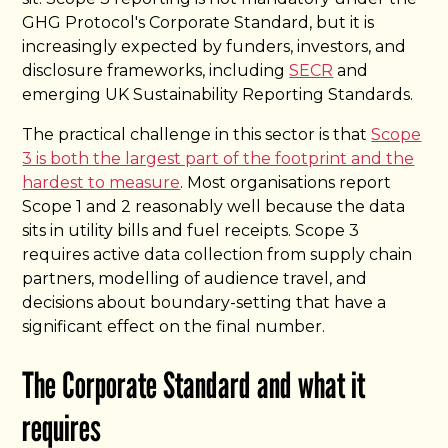
GHG Protocol's Corporate Standard, but it is
increasingly expected by funders, investors, and
disclosure frameworks, including
SECR
and
emerging UK Sustainability Reporting Standards.
The practical challenge in this sector is that
Scope
3 is both the largest part of the footprint and the
hardest to measure
. Most organisations report
Scope 1 and 2 reasonably well because the data
sits in utility bills and fuel receipts. Scope 3
requires active data collection from supply chain
partners, modelling of audience travel, and
decisions about boundary-setting that have a
significant effect on the final number.
The Corporate Standard and what it
requires