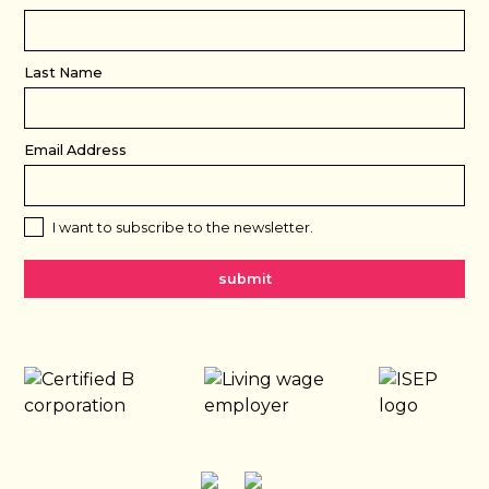
Last Name
Email Address
I want to subscribe to the newsletter.