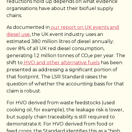
reductions hold up depends on what evidence
organisations have about their biofuel supply
chains.
As documented in
our report on UK events and
diesel use
, the UK event industry uses an
estimated 380 million litres of diesel annually;
over 8% of all UK red diesel consumption,
generating 1.2 million tonnes of CO₂e per year. The
shift to
HVO and other alternative fuels
has been
presented as addressing a significant portion of
that footprint. The LSR Standard raises the
question of whether the accounting basis for that
claim is robust.
For HVO derived from waste feedstocks (used
cooking oil, for example), the leakage risk is lower,
but supply chain traceability is still required to
demonstrate it. For HVO derived from food or
feed crops, the Standard identifies this as a "high