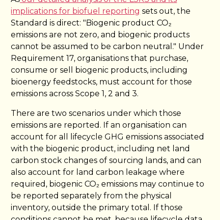
implications for biofuel reporting
sets out, the
Standard is direct: "Biogenic product CO₂
emissions are not zero, and biogenic products
cannot be assumed to be carbon neutral." Under
Requirement 17, organisations that purchase,
consume or sell biogenic products, including
bioenergy feedstocks, must account for those
emissions across Scope 1, 2 and 3.
There are two scenarios under which those
emissions are reported. If an organisation can
account for all lifecycle GHG emissions associated
with the biogenic product, including net land
carbon stock changes of sourcing lands, and can
also account for land carbon leakage where
required, biogenic CO₂ emissions may continue to
be reported separately from the physical
inventory, outside the primary total. If those
conditions cannot be met, because lifecycle data