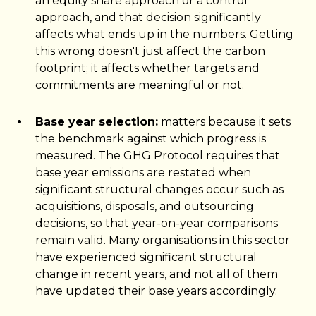
an equity share approach or a control
approach, and that decision significantly
affects what ends up in the numbers. Getting
this wrong doesn't just affect the carbon
footprint; it affects whether targets and
commitments are meaningful or not.
Base year selection:
matters because it sets
the benchmark against which progress is
measured. The GHG Protocol requires that
base year emissions are restated when
significant structural changes occur such as
acquisitions, disposals, and outsourcing
decisions, so that year-on-year comparisons
remain valid. Many organisations in this sector
have experienced significant structural
change in recent years, and not all of them
have updated their base years accordingly.