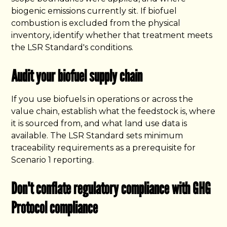
biogenic emissions currently sit. If biofuel
combustion is excluded from the physical
inventory, identify whether that treatment meets
the LSR Standard's conditions.
Audit your biofuel supply chain
If you use biofuels in operations or across the
value chain, establish what the feedstock is, where
it is sourced from, and what land use data is
available. The LSR Standard sets minimum
traceability requirements as a prerequisite for
Scenario 1 reporting.
Don't conflate regulatory compliance with GHG
Protocol compliance