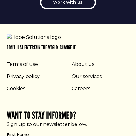
work with us
DON'T JUST ENTERTAIN THE WORLD. CHANGE IT.
Terms of use
About us
Privacy policy
Our services
Cookies
Careers
WANT TO STAY INFORMED?
Sign up to our newsletter below.
First Name