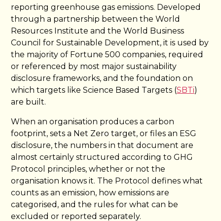
reporting greenhouse gas emissions. Developed
through a partnership between the World
Resources Institute and the World Business
Council for Sustainable Development, it is used by
the majority of Fortune 500 companies, required
or referenced by most major sustainability
disclosure frameworks, and the foundation on
which targets like Science Based Targets (
SBTi
)
are built.
When an organisation produces a carbon
footprint, sets a Net Zero target, or files an ESG
disclosure, the numbers in that document are
almost certainly structured according to GHG
Protocol principles, whether or not the
organisation knows it. The Protocol defines what
counts as an emission, how emissions are
categorised, and the rules for what can be
excluded or reported separately.