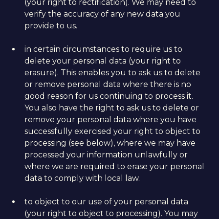
(your right to rectification). We may need to
verify the accuracy of any new data you
provide to us.
in certain circumstances to require us to
delete your personal data (your right to
erasure). This enables you to ask us to delete
or remove personal data where there is no
good reason for us continuing to process it.
You also have the right to ask us to delete or
remove your personal data where you have
successfully exercised your right to object to
processing (see below), where we may have
processed your information unlawfully or
where we are required to erase your personal
data to comply with local law.
to object to our use of your personal data
(your right to object to processing). You may