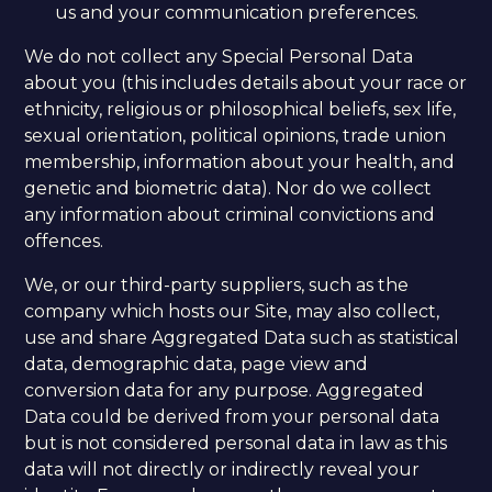
us and your communication preferences.
We do not collect any Special Personal Data
about you (this includes details about your race or
ethnicity, religious or philosophical beliefs, sex life,
sexual orientation, political opinions, trade union
membership, information about your health, and
genetic and biometric data). Nor do we collect
any information about criminal convictions and
offences.
We, or our third-party suppliers, such as the
company which hosts our Site, may also collect,
use and share Aggregated Data such as statistical
data, demographic data, page view and
conversion data for any purpose. Aggregated
Data could be derived from your personal data
but is not considered personal data in law as this
data will not directly or indirectly reveal your