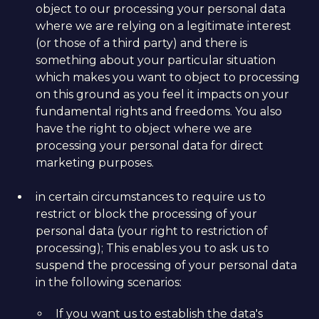
object to our processing your personal data
where we are relying on a legitimate interest
(or those of a third party) and there is
something about your particular situation
which makes you want to object to processing
on this ground as you feel it impacts on your
fundamental rights and freedoms. You also
have the right to object where we are
processing your personal data for direct
marketing purposes.
in certain circumstances to require us to
restrict or block the processing of your
personal data (your right to restriction of
processing); This enables you to ask us to
suspend the processing of your personal data
in the following scenarios:
If you want us to establish the data's