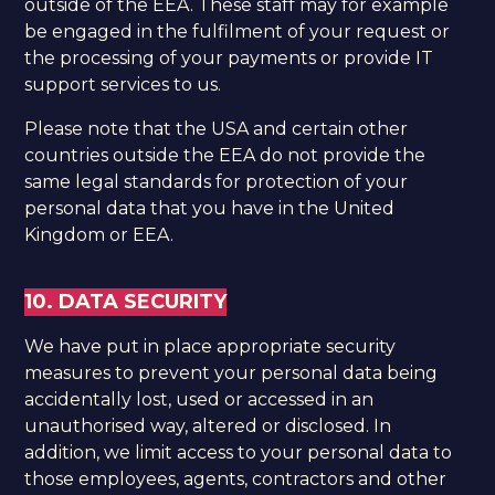
outside of the EEA. These staff may for example
be engaged in the fulfilment of your request or
the processing of your payments or provide IT
support services to us.
Please note that the USA and certain other
countries outside the EEA do not provide the
same legal standards for protection of your
personal data that you have in the United
Kingdom or EEA.
10. DATA SECURITY
We have put in place appropriate security
measures to prevent your personal data being
accidentally lost, used or accessed in an
unauthorised way, altered or disclosed. In
addition, we limit access to your personal data to
those employees, agents, contractors and other