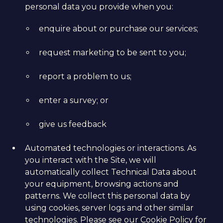
personal data you provide when you:
enquire about or purchase our services;
request marketing to be sent to you;
report a problem to us;
enter a survey; or
give us feedback
Automated technologies or interactions. As
you interact with the Site, we will
automatically collect Technical Data about
your equipment, browsing actions and
patterns. We collect this personal data by
using cookies, server logs and other similar
technologies. Please see our
Cookie Policy
for