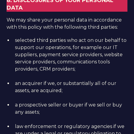
8. DISCLOSURES OF YOUR PERSONAL
DATA
We may share your personal data in accordance
with this policy with the following third parties:
selected third parties who act on our behalf to
support our operations, for example our IT
suppliers, payment service providers, website
service providers, communications tools
providers, CRM providers;
an acquirer if we, or substantially all of our
assets, are acquired;
a prospective seller or buyer if we sell or buy
any assets;
law enforcement or regulatory agencies if we
are under a legal or regulatory obligation to