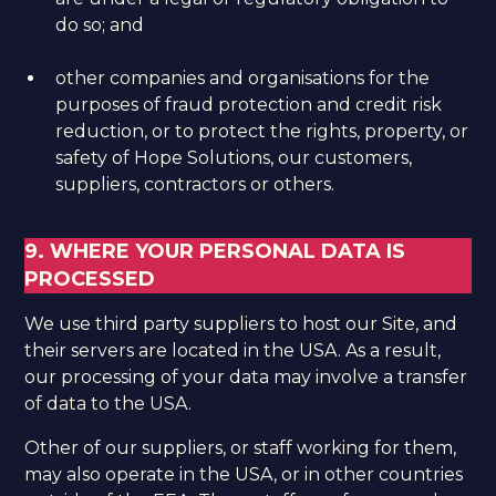
do so; and
other companies and organisations for the
purposes of fraud protection and credit risk
reduction, or to protect the rights, property, or
safety of Hope Solutions, our customers,
suppliers, contractors or others.
9. WHERE YOUR PERSONAL DATA IS
PROCESSED
We use third party suppliers to host our Site, and
their servers are located in the USA. As a result,
our processing of your data may involve a transfer
of data to the USA.
​Other of our suppliers, or staff working for them,
may also operate in the USA, or in other countries