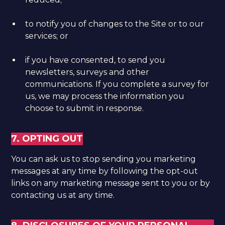
to notify you of changes to the Site or to our
services; or
if you have consented, to send you
newsletters, surveys and other
communications. If you complete a survey for
us, we may process the information you
choose to submit in response.
7. OPTING OUT
You can ask us to stop sending you marketing
messages at any time by following the opt-out
links on any marketing message sent to you or by
contacting us at any time.