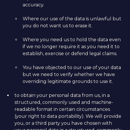
accuracy.
Where our use of the data is unlawful but
you do not want us to erase it.
Where you need us to hold the data even
if we no longer require it as you need it to
establish, exercise or defend legal claims.
You have objected to our use of your data
but we need to verify whether we have
overriding legitimate grounds to use it.
to obtain your personal data from us, in a
structured, commonly used and machine-
readable format in certain circumstances
(your right to data portability). We will provide
you, or a third party you have chosen with