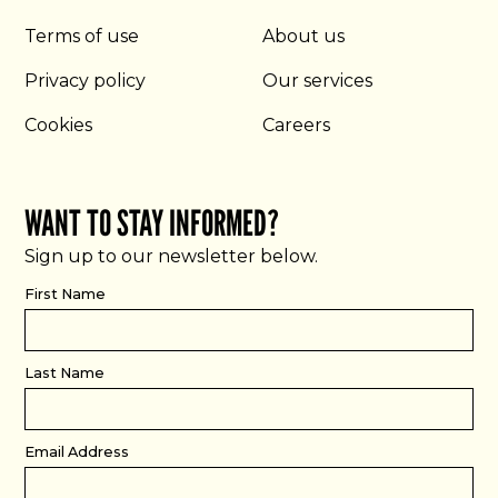
Terms of use
About us
Privacy policy
Our services
Cookies
Careers
WANT TO STAY INFORMED?
Sign up to our newsletter below.
First Name
Last Name
Email Address