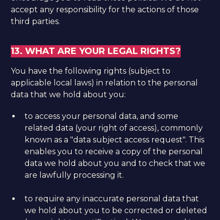
accept any responsibility for the actions of those
third parties.
13. WHAT ARE YOUR LEGAL RIGHTS?
You have the following rights (subject to
applicable local laws) in relation to the personal
data that we hold about you:
to access your personal data, and some
related data (your right of access), commonly
known as a "data subject access request". This
enables you to receive a copy of the personal
data we hold about you and to check that we
are lawfully processing it.
to require any inaccurate personal data that
we hold about you to be corrected or deleted