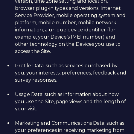
version, time zone setting and location,
browser plug-in types and versions, Internet
Service Provider, mobile operating system and
platform, mobile number, mobile network
information, a unique device identifier (for
example, your Device’s IMEI number) and
other technology on the Devices you use to
access the Site.
Profile Data: such as services purchased by
you, your interests, preferences, feedback and
survey responses.
Usage Data: such as information about how
you use the Site, page views and the length of
your visit.
Marketing and Communications Data: such as
your preferences in receiving marketing from