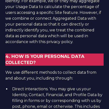
identity. For example, we or they may aggregate
your Usage Data to calculate the percentage of
users accessing a specific Site feature. However, if
we combine or connect Aggregated Data with
your personal data so that it can directly or
indirectly identify you, we treat the combined
data as personal data which will be used in
accordance with this privacy policy.
4. HOW IS YOUR PERSONAL DATA
COLLECTED?
We use different methods to collect data from
and about you, including through:
Direct interactions. You may give us your
Identity, Contact, Financial, and Profile Data by
filling in forms or by corresponding with us by
post, phone, email or otherwise. This includes