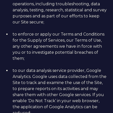
operations, including troubleshooting, data
analysis, testing, research, statistical and survey
purposes and as part of our efforts to keep
our Site secure;
to enforce or apply our Terms and Conditions
for the Supply of Services, our Terms of Use,
any other agreements we have in force with
you or to investigate potential breaches of
them;
to our data analysis service provider, Google
Analytics. Google uses data collected from the
Site to track and examine the use of the Site,
to prepare reports on its activities and may
share them with other Google services. If you
enable ‘Do Not Track’ in your web browser,
the application of Google Analytics can be
reduced;