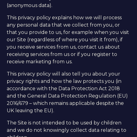
(anonymous data).
This privacy policy explains how we will process
any personal data that we collect from you, or
that you provide to us, for example when you visit
our Site (regardless of where you visit it from), if
you receive services from us, contact us about
receiving services from us or if you register to
receive marketing from us.
This privacy policy will also tell you about your
privacy rights and how the law protects you (in
accordance with the Data Protection Act 2018
and the General Data Protection Regulation (EU)
2016/679 – which remains applicable despite the
UK leaving the EU). ​
The Site is not intended to be used by children
and we do not knowingly collect data relating to