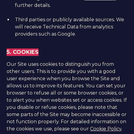
further details.
Third parties or publicly available sources. We
will receive Technical Data from analytics
providers such as Google.
5. COOKIES
Our Site uses cookies to distinguish you from
other users. This is to provide you with a good
user experience when you browse the Site and
allows us to improve its features. You can set your
browser to refuse all or some browser cookies, or
to alert you when websites set or access cookies. If
you disable or refuse cookies, please note that
some parts of the Site may become inaccessible or
not function properly. For detailed information on
the cookies we use, please see our
Cookie Policy
.