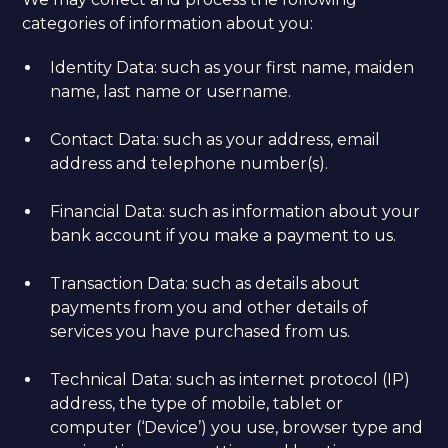
categories of information about you:
Identity Data: such as your first name, maiden
name, last name or username.
Contact Data: such as your address, email
address and telephone number(s).
Financial Data: such as information about your
bank account if you make a payment to us.
Transaction Data: such as details about
payments from you and other details of
services you have purchased from us.
Technical Data: such as internet protocol (IP)
address, the type of mobile, tablet or
computer (‘Device’) you use, browser type and