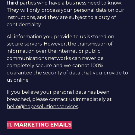
third parties who have a business need to know.
They will only process your personal data on our
instructions, and they are subject to a duty of
confidentiality.
All information you provide to us is stored on
secure servers. However, the transmission of
information over the internet or public
communications networks can never be
completely secure and we cannot 100%
guarantee the security of data that you provide to
us online.
If you believe your personal data has been
breached, please contact us immediately at
hello@hopesolutions.services
.
11. MARKETING EMAILS