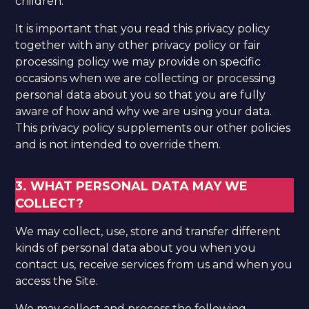
children.
It is important that you read this privacy policy
together with any other privacy policy or fair
processing policy we may provide on specific
occasions when we are collecting or processing
personal data about you so that you are fully
aware of how and why we are using your data.
This privacy policy supplements our other policies
and is not intended to override them.
3. WHAT PERSONAL DATA MAY WE
COLLECT?
We may collect, use, store and transfer different
kinds of personal data about you when you
contact us, receive services from us and when you
access the Site.
We may collect and process the following