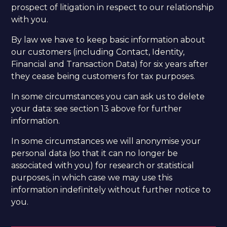
prospect of litigation in respect to our relationship
with you.
By law we have to keep basic information about
our customers (including Contact, Identity,
Financial and Transaction Data) for six years after
they cease being customers for tax purposes.
In some circumstances you can ask us to delete
your data: see section 13 above for further
information.
In some circumstances we will anonymise your
personal data (so that it can no longer be
associated with you) for research or statistical
purposes, in which case we may use this
information indefinitely without further notice to
you. ​