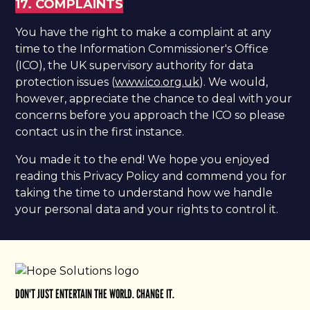
17. COMPLAINTS
​You have the right to make a complaint at any
time to the Information Commissioner's Office
(ICO), the UK supervisory authority for data
protection issues (
www.ico.org.uk
). We would,
however, appreciate the chance to deal with your
concerns before you approach the ICO so please
contact us in the first instance.
You made it to the end! We hope you enjoyed
reading this Privacy Policy and commend you for
taking the time to understand how we handle
your personal data and your rights to control it.
DON'T JUST ENTERTAIN THE WORLD. CHANGE IT.