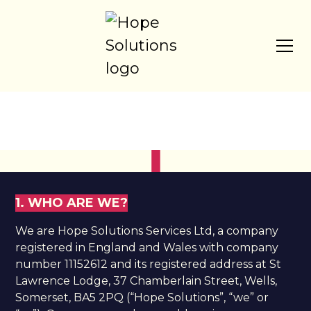
1. WHO ARE WE?
We are Hope Solutions Services Ltd, a company
registered in England and Wales with company
number 11152612 and its registered address at St
Lawrence Lodge, 37 Chamberlain Street, Wells,
Somerset, BA5 2PQ (“Hope Solutions”, “we” or