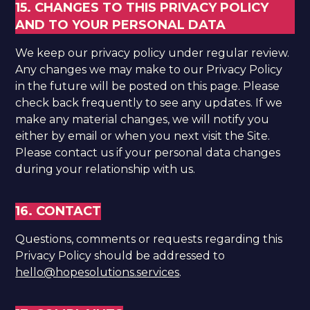
15. CHANGES TO THIS PRIVACY POLICY
AND TO YOUR PERSONAL DATA
We keep our privacy policy under regular review.
Any changes we may make to our Privacy Policy
in the future will be posted on this page. Please
check back frequently to see any updates. If we
make any material changes, we will notify you
either by email or when you next visit the Site.
Please contact us if your personal data changes
during your relationship with us. ​
16. CONTACT
​Questions, comments or requests regarding this
Privacy Policy should be addressed to
hello@hopesolutions.services
.​