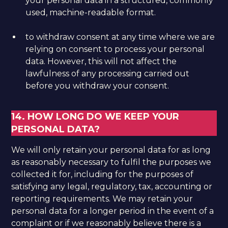
your personal data in a structured, commonly
used, machine-readable format.
to withdraw consent at any time where we are
relying on consent to process your personal
data. However, this will not affect the
lawfulness of any processing carried out
before you withdraw your consent.
14. HOW LONG DO WE KEEP YOUR
PERSONAL DATA?
We will only retain your personal data for as long
as reasonably necessary to fulfil the purposes we
collected it for, including for the purposes of
satisfying any legal, regulatory, tax, accounting or
reporting requirements. We may retain your
personal data for a longer period in the event of a
complaint or if we reasonably believe there is a