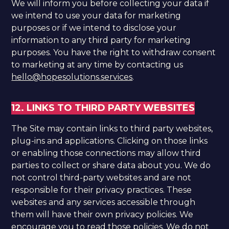
We will inform you before collecting your data if
we intend to use your data for marketing
purposes or if we intend to disclose your
information to any third party for marketing
purposes. You have the right to withdraw consent
to marketing at any time by contacting us
hello@hopesolutions.services
.
12. LINKS TO THIRD PARTY WEBSITES
The Site may contain links to third party websites,
plug-ins and applications. Clicking on those links
or enabling those connections may allow third
parties to collect or share data about you. We do
not control third-party websites and are not
responsible for their privacy practices. These
websites and any services accessible through
them will have their own privacy policies. We
encourage you to read those policies. We do not