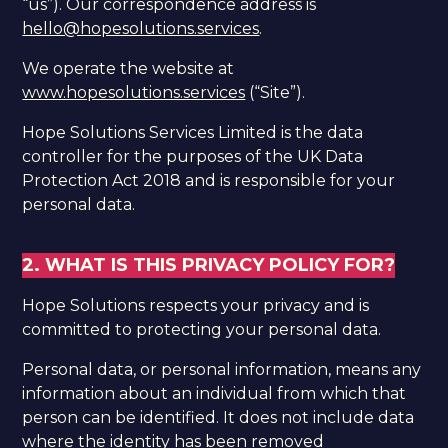
“us”). Our correspondence address is
hello@hopesolutions.services
.​
We operate the website at
www.hopesolutions.services
(“Site”).
Hope Solutions Services Limited is the data
controller for the purposes of the UK Data
Protection Act 2018 and is responsible for your
personal data.
2. WHAT IS THIS PRIVACY POLICY FOR?
Hope Solutions respects your privacy and is
committed to protecting your personal data.
Personal data, or personal information, means any
information about an individual from which that
person can be identified. It does not include data
where the identity has been removed