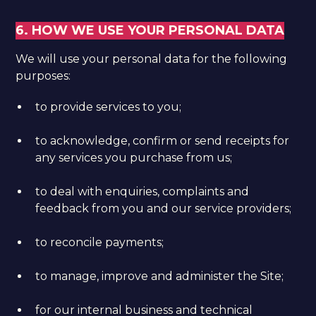
6. HOW WE USE YOUR PERSONAL DATA
We will use your personal data for the following
purposes:
to provide services to you;
to acknowledge, confirm or send receipts for
any services you purchase from us;
to deal with enquiries, complaints and
feedback from you and our service providers;
to reconcile payments;
to manage, improve and administer the Site;
for our internal business and technical