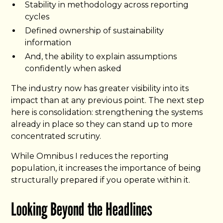
Stability in methodology across reporting
cycles
Defined ownership of sustainability
information
And, the ability to explain assumptions
confidently when asked
The industry now has greater visibility into its
impact than at any previous point. The next step
here is consolidation: strengthening the systems
already in place so they can stand up to more
concentrated scrutiny.
While Omnibus I reduces the reporting
population, it increases the importance of being
structurally prepared if you operate within it.
Looking Beyond the Headlines