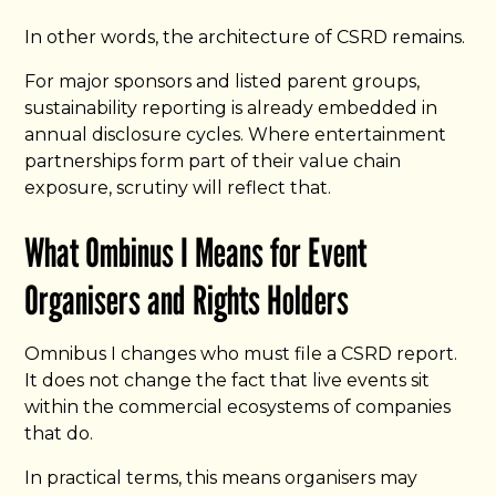
In other words, the architecture of CSRD remains.
For major sponsors and listed parent groups,
sustainability reporting is already embedded in
annual disclosure cycles. Where entertainment
partnerships form part of their value chain
exposure, scrutiny will reflect that.
What Ombinus I Means for Event
Organisers and Rights Holders
Omnibus I changes who must file a CSRD report.
It does not change the fact that live events sit
within the commercial ecosystems of companies
that do.
In practical terms, this means organisers may