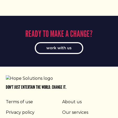
READY TO MAKE A CHANGE?
work with us
DON'T JUST ENTERTAIN THE WORLD. CHANGE IT.
Terms of use
About us
Privacy policy
Our services