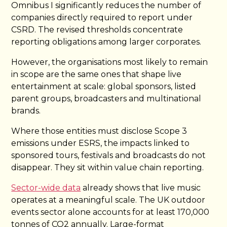
Omnibus I significantly reduces the number of
companies directly required to report under
CSRD. The revised thresholds concentrate
reporting obligations among larger corporates.
However, the organisations most likely to remain
in scope are the same ones that shape live
entertainment at scale: global sponsors, listed
parent groups, broadcasters and multinational
brands.
Where those entities must disclose Scope 3
emissions under ESRS, the impacts linked to
sponsored tours, festivals and broadcasts do not
disappear. They sit within value chain reporting.
Sector-wide data
already shows that live music
operates at a meaningful scale. The UK outdoor
events sector alone accounts for at least 170,000
tonnes of CO2 annually. Large-format