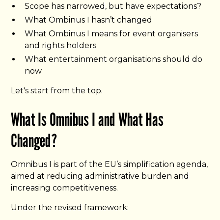
Scope has narrowed, but have expectations?
What Ombinus I hasn’t changed
What Ombinus I means for event organisers
and rights holders
What entertainment organisations should do
now
Let's start from the top.
What Is Omnibus I and What Has
Changed?
Omnibus I is part of the EU’s simplification agenda,
aimed at reducing administrative burden and
increasing competitiveness.
Under the revised framework: