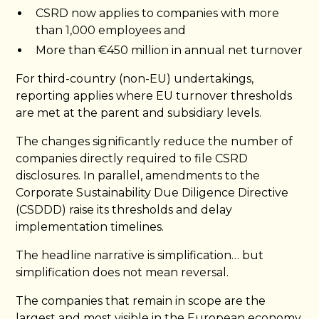
CSRD now applies to companies with more
than 1,000 employees and
More than €450 million in annual net turnover
For third-country (non-EU) undertakings,
reporting applies where EU turnover thresholds
are met at the parent and subsidiary levels.
The changes significantly reduce the number of
companies directly required to file CSRD
disclosures. In parallel, amendments to the
Corporate Sustainability Due Diligence Directive
(CSDDD) raise its thresholds and delay
implementation timelines.
The headline narrative is simplification… but
simplification does not mean reversal.
The companies that remain in scope are the
largest and most visible in the European economy.