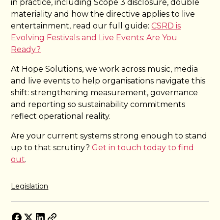
in practice, including Scope 3 disclosure, double
materiality and how the directive applies to live
entertainment, read our full guide:
CSRD is
Evolving Festivals and Live Events: Are You
Ready?
At Hope Solutions, we work across music, media
and live events to help organisations navigate this
shift: strengthening measurement, governance
and reporting so sustainability commitments
reflect operational reality.
Are your current systems strong enough to stand
up to that scrutiny?
Get in touch today to find
out
.
Legislation