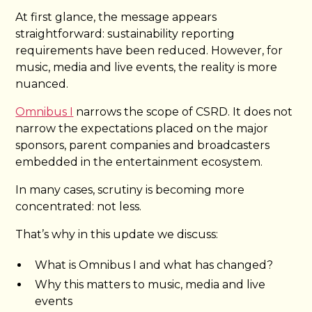
At first glance, the message appears
straightforward: sustainability reporting
requirements have been reduced. However, for
music, media and live events, the reality is more
nuanced.
Omnibus I
narrows the scope of CSRD. It does not
narrow the expectations placed on the major
sponsors, parent companies and broadcasters
embedded in the entertainment ecosystem.
In many cases, scrutiny is becoming more
concentrated: not less.
That’s why in this update we discuss:
What is Omnibus I and what has changed?
Why this matters to music, media and live
events