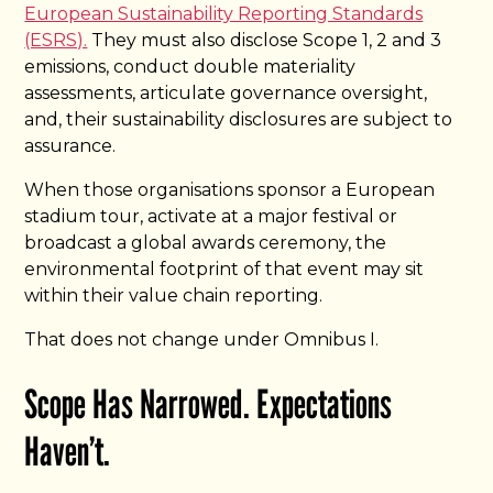
European Sustainability Reporting Standards
(ESRS).
They must also disclose Scope 1, 2 and 3
emissions, conduct double materiality
assessments, articulate governance oversight,
and, their sustainability disclosures are subject to
assurance.
When those organisations sponsor a European
stadium tour, activate at a major festival or
broadcast a global awards ceremony, the
environmental footprint of that event may sit
within their value chain reporting.
That does not change under Omnibus I.
Scope Has Narrowed. Expectations
Haven’t.