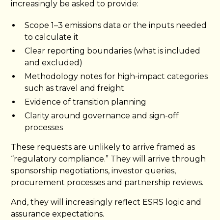
increasingly be asked to provide:
Scope 1–3 emissions data or the inputs needed
to calculate it
Clear reporting boundaries (what is included
and excluded)
Methodology notes for high-impact categories
such as travel and freight
Evidence of transition planning
Clarity around governance and sign-off
processes
These requests are unlikely to arrive framed as
“regulatory compliance.” They will arrive through
sponsorship negotiations, investor queries,
procurement processes and partnership reviews.
And, they will increasingly reflect ESRS logic and
assurance expectations.