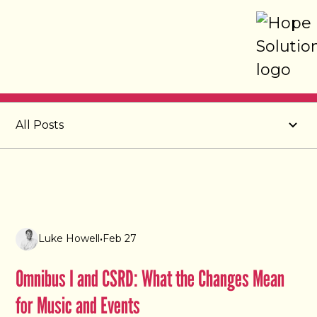
Post
All Posts
Luke Howell
•
Feb 27
Omnibus I and CSRD: What the Changes Mean
for Music and Events