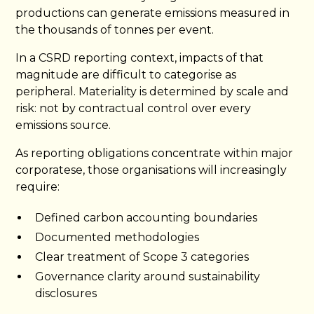
productions can generate emissions measured in
the thousands of tonnes per event.
In a CSRD reporting context, impacts of that
magnitude are difficult to categorise as
peripheral. Materiality is determined by scale and
risk: not by contractual control over every
emissions source.
As reporting obligations concentrate within major
corporatese, those organisations will increasingly
require:
Defined carbon accounting boundaries
Documented methodologies
Clear treatment of Scope 3 categories
Governance clarity around sustainability
disclosures