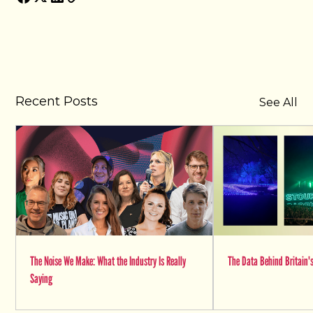
Recent Posts
See All
The Noise We Make: What the Industry Is Really
The Data Behind Britain's
Saying