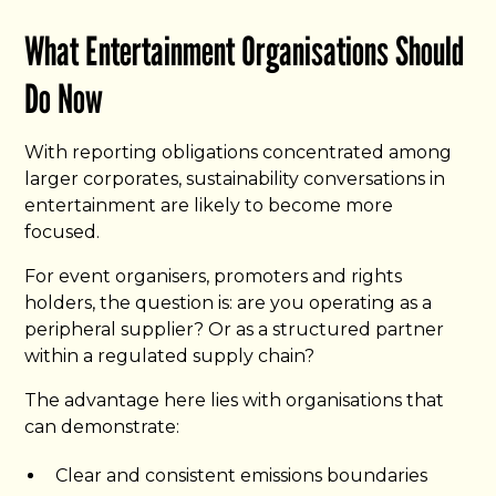
What Entertainment Organisations Should
Do Now
With reporting obligations concentrated among
larger corporates, sustainability conversations in
entertainment are likely to become more
focused.
For event organisers, promoters and rights
holders, the question is: are you operating as a
peripheral supplier? Or as a structured partner
within a regulated supply chain?
The advantage here lies with organisations that
can demonstrate:
Clear and consistent emissions boundaries