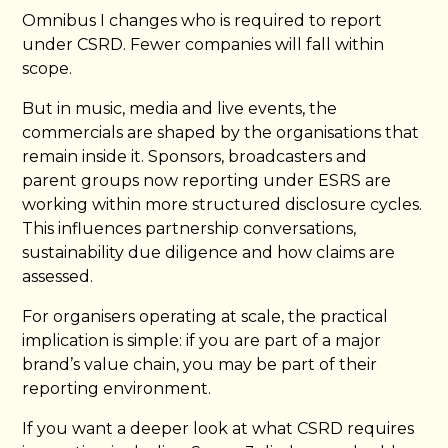
Omnibus I changes who is required to report
under CSRD. Fewer companies will fall within
scope.
But in music, media and live events, the
commercials are shaped by the organisations that
remain inside it. Sponsors, broadcasters and
parent groups now reporting under ESRS are
working within more structured disclosure cycles.
This influences partnership conversations,
sustainability due diligence and how claims are
assessed.
For organisers operating at scale, the practical
implication is simple: if you are part of a major
brand’s value chain, you may be part of their
reporting environment.
If you want a deeper look at what CSRD requires