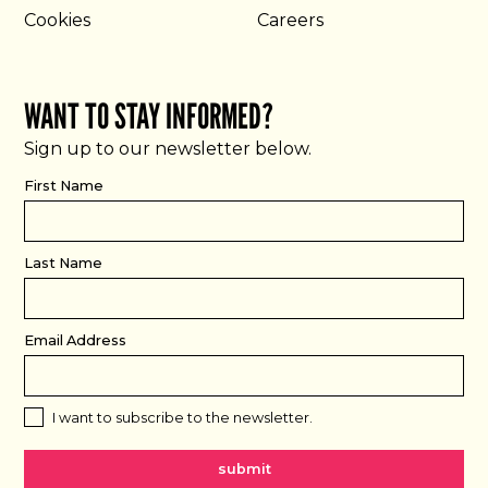
Cookies
Careers
WANT TO STAY INFORMED?
Sign up to our newsletter below.
First Name
Last Name
Email Address
I want to subscribe to the newsletter.