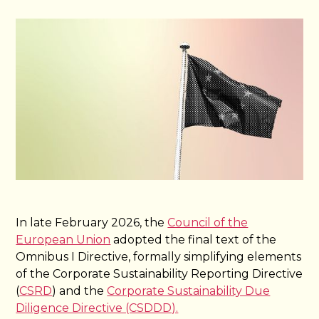
In late February 2026, the
Council of the
European Union
adopted the final text of the
Omnibus I Directive, formally simplifying elements
of the Corporate Sustainability Reporting Directive
(
CSRD
) and the
Corporate Sustainability Due
Diligence Directive (CSDDD).