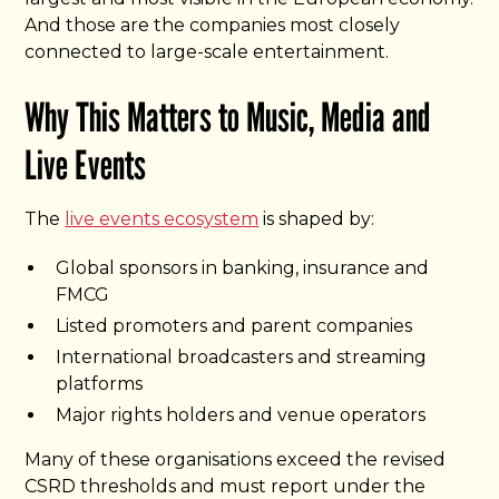
And those are the companies most closely
connected to large-scale entertainment.
Why This Matters to Music, Media and
Live Events
The
live events ecosystem
is shaped by:
Global sponsors in banking, insurance and
FMCG
Listed promoters and parent companies
International broadcasters and streaming
platforms
Major rights holders and venue operators
Many of these organisations exceed the revised
CSRD thresholds and must report under the