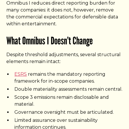
Omnibus I reduces direct reporting burden for
many companies: it does not, however, remove
the commercial expectations for defensible data
within entertainment.
What Omnibus I Doesn’t Change
Despite threshold adjustments, several structural
elements remain intact:
ESRS
remains the mandatory reporting
framework for in-scope companies.
Double materiality assessments remain central.
Scope 3 emissions remain disclosable and
material.
Governance oversight must be articulated.
Limited assurance over sustainability
information continues.