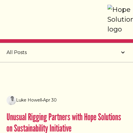
Post
All Posts
Luke Howell
•
Apr 30
Unusual Rigging Partners with Hope Solutions
on Sustainability Initiative