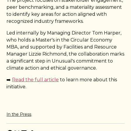
The project focuses on stakeholder engagement,
peer benchmarking, and a materiality assessment
to identify key areas for action aligned with
recognized industry frameworks.
Led internally by Managing Director Tom Harper,
who holds a Master's in the Circular Economy
MBA, and supported by Facilities and Resource
Manager Lizzie Richmond, the collaboration marks
a significant step in Unusual's commitment to
climate action and ethical governance.
➡️
Read the full article
to learn more about this
initiative.
In the Press