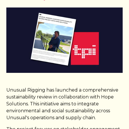
Unusual Rigging has launched a comprehensive
sustainability review in collaboration with Hope
Solutions. This initiative aims to integrate
environmental and social sustainability across
Unusual's operations and supply chain.