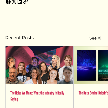
Recent Posts
See All
The Noise We Make: What the Industry Is Really
The Data Behind Britain's
Saying