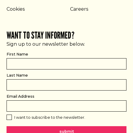
Cookies
Careers
WANT TO STAY INFORMED?
Sign up to our newsletter below.
First Name
Last Name
Email Address
I want to subscribe to the newsletter.