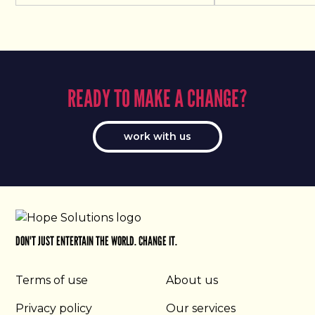
READY TO MAKE A CHANGE?
work with us
DON'T JUST ENTERTAIN THE WORLD. CHANGE IT.
Terms of use
About us
Privacy policy
Our services